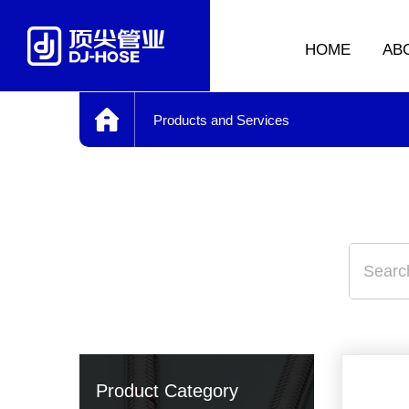
HOME
AB
Products and Services
Product Category