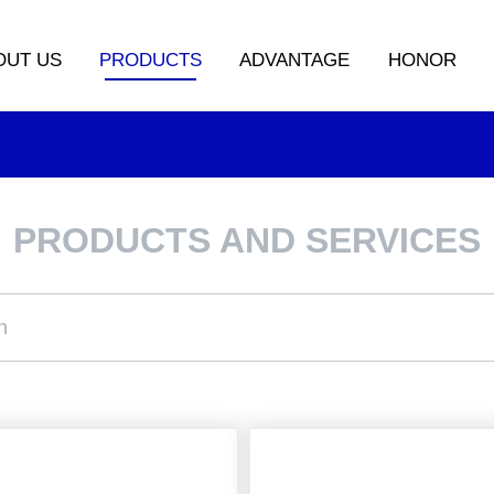
OUT US
PRODUCTS
ADVANTAGE
HONOR
PRODUCTS AND SERVICES