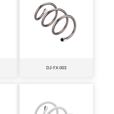
DJ-YX-003