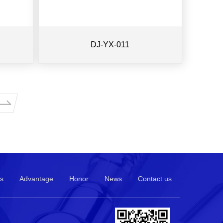
DJ-YX-011
s
Advantage
Honor
News
Contact us