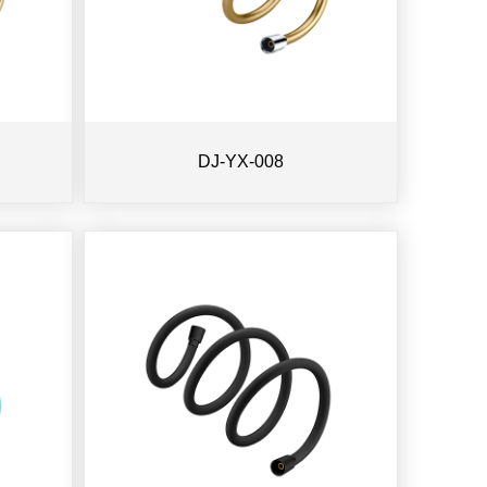
DJ-YX-008