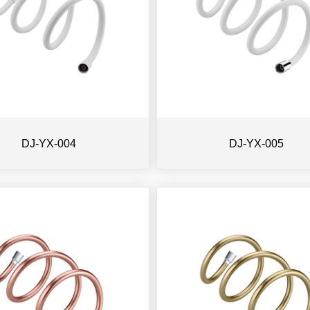
DJ-YX-004
DJ-YX-005