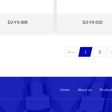
DJ-YX-009
DJ-YX-010
1
2
Home
About us
Product