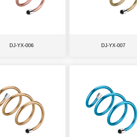
DJ-YX-006
DJ-YX-007