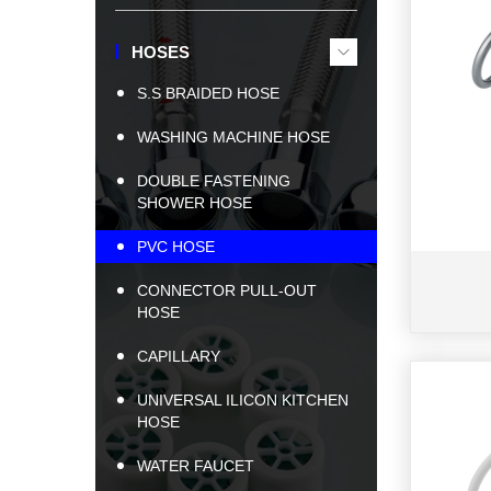
HOSES
S.S BRAIDED HOSE
WASHING MACHINE HOSE
DOUBLE FASTENING
SHOWER HOSE
PVC HOSE
CONNECTOR PULL-OUT
HOSE
CAPILLARY
UNIVERSAL ILICON KITCHEN
HOSE
WATER FAUCET