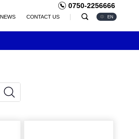
0750-2256666
NEWS
CONTACT US
中
EN