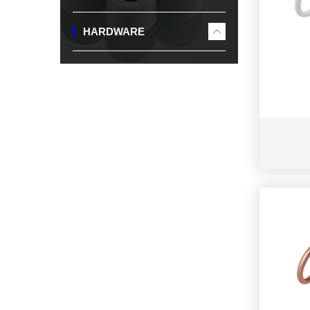
HARDWARE