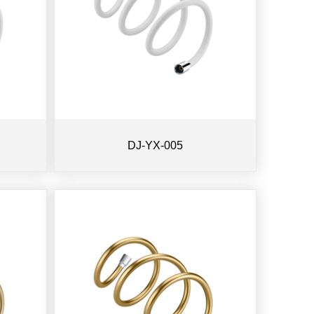
DJ-YX-005