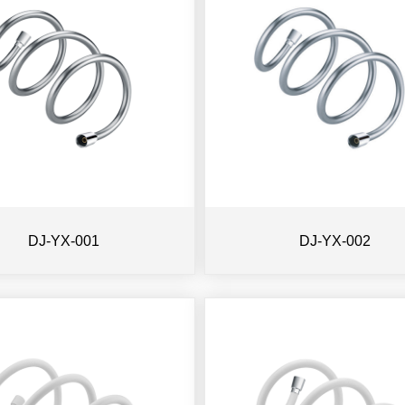
DJ-YX-001
DJ-YX-002