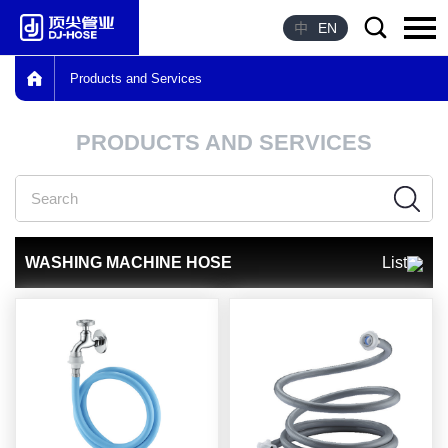
中
EN
Products and Services
Language：
中文
PRODUCTS AND SERVICES
HOME
ABOUT US
PRODUCTS
WASHING MACHINE HOSE
List
ADVANTAGE
HONOR
NEWS
CONTACT US