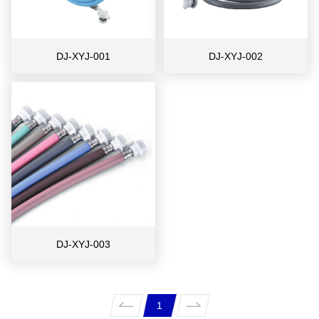
DJ-XYJ-001
DJ-XYJ-002
DJ-XYJ-003
1