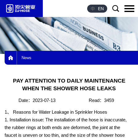
中
EN
Language：
中文
HOME
News
ABOUT US
PRODUCTS
PAY ATTENTION TO DAILY MAINTENANCE
ADVANTAGE
WHEN THE SHOWER HOSE LEAKS
HONOR
Date：2023-07-13
Read：3459
NEWS
1、 Reasons for Water Leakage in Sprinkler Hoses
1. Installation issue: The installation of the hose is inaccurate,
CONTACT US
the rubber rings at both ends are deformed, the joint at the
faucet is uneven or too thin, and the size of the shower hose