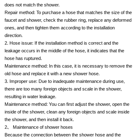
does not match the shower.
Repair method: To purchase a hose that matches the size of the
faucet and shower, check the rubber ring, replace any deformed
ones, and then tighten them according to the installation
direction.
2. Hose issue: If the installation method is correct and the
leakage occurs in the middle of the hose, it indicates that the
hose has ruptured.
Maintenance method: In this case, it is necessary to remove the
old hose and replace it with a new shower hose.
3. Improper use: Due to inadequate maintenance during use,
there are too many foreign objects and scale in the shower,
resulting in water leakage.
Maintenance method: You can first adjust the shower, open the
inside of the shower, clean any foreign objects and scale inside
the shower, and then install it back.
2、 Maintenance of shower hoses
Because the connection between the shower hose and the