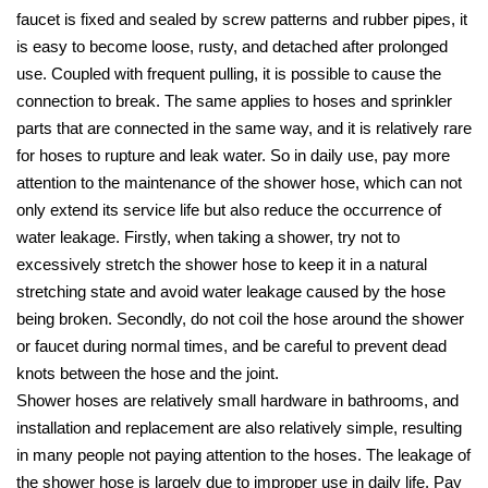
faucet is fixed and sealed by screw patterns and rubber pipes, it
is easy to become loose, rusty, and detached after prolonged
use. Coupled with frequent pulling, it is possible to cause the
connection to break. The same applies to hoses and sprinkler
parts that are connected in the same way, and it is relatively rare
for hoses to rupture and leak water. So in daily use, pay more
attention to the maintenance of the shower hose, which can not
only extend its service life but also reduce the occurrence of
water leakage. Firstly, when taking a shower, try not to
excessively stretch the shower hose to keep it in a natural
stretching state and avoid water leakage caused by the hose
being broken. Secondly, do not coil the hose around the shower
or faucet during normal times, and be careful to prevent dead
knots between the hose and the joint.
Shower hoses are relatively small hardware in bathrooms, and
installation and replacement are also relatively simple, resulting
in many people not paying attention to the hoses. The leakage of
the shower hose is largely due to improper use in daily life. Pay