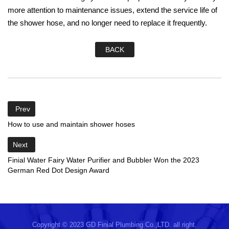
more attention to maintenance issues, extend the service life of
the shower hose, and no longer need to replace it frequently.
BACK
Prev
How to use and maintain shower hoses
Next
Finial Water Fairy Water Purifier and Bubbler Won the 2023
German Red Dot Design Award
Copyright © 2023 GD Finial Plumbing Co.,LTD. all right.